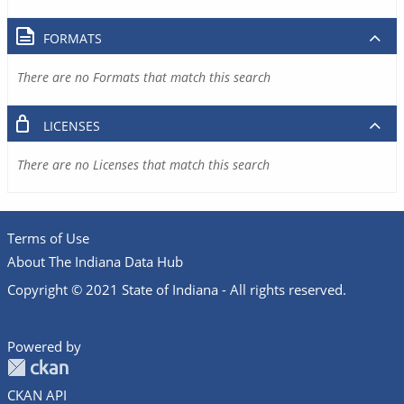
FORMATS
There are no Formats that match this search
LICENSES
There are no Licenses that match this search
Terms of Use
About The Indiana Data Hub
Copyright © 2021 State of Indiana - All rights reserved.
Powered by
CKAN API