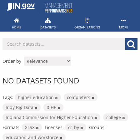
Skip
to
content
HOME
DATASETS
ORGANIZATIONS
MORE
Order by
NO DATASETS FOUND
Tags:
higher education
completers
Indy Big Data
ICHE
Indiana Commission for Higher Education
college
Formats:
XLSX
Licenses:
cc-by
Groups:
education-and-workforce