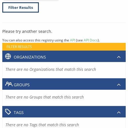
Filter Results
Please try another search.
You can also access this registry using the
API
(see
API Docs
).
FILTER RESULTS
ORGANIZATIONS
There are no Organizations that match this search
GROUPS
There are no Groups that match this search
TAGS
There are no Tags that match this search