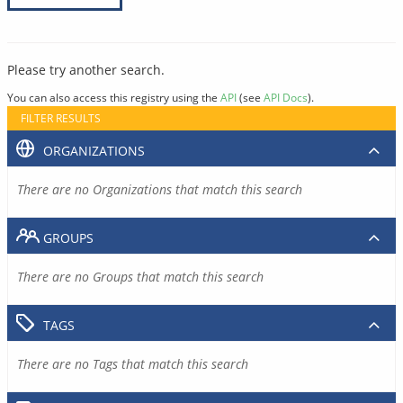
Please try another search.
You can also access this registry using the
API
(see
API Docs
).
FILTER RESULTS
ORGANIZATIONS
There are no Organizations that match this search
GROUPS
There are no Groups that match this search
TAGS
There are no Tags that match this search