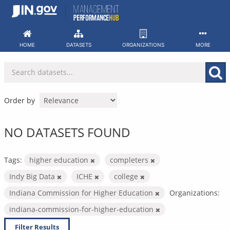
Skip
to
content
HOME
DATASETS
ORGANIZATIONS
MORE
Order by
NO DATASETS FOUND
Tags:
higher education
completers
Indy Big Data
ICHE
college
Indiana Commission for Higher Education
Organizations:
indiana-commission-for-higher-education
Filter Results