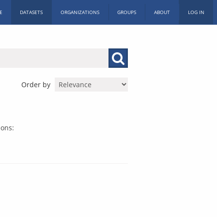
E
DATASETS
ORGANIZATIONS
GROUPS
ABOUT
LOG IN
Order by
ions: