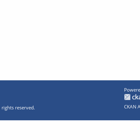
Powere
CKAN A
 rights reserved.