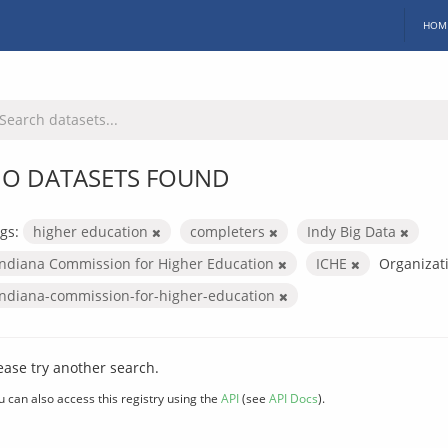
HOM
O DATASETS FOUND
gs:
higher education
completers
Indy Big Data
Indiana Commission for Higher Education
ICHE
Organizat
indiana-commission-for-higher-education
ease try another search.
u can also access this registry using the
API
(see
API Docs
).