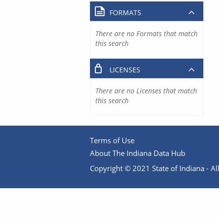
FORMATS
There are no Formats that match
this search
LICENSES
There are no Licenses that match
this search
Terms of Use
About The Indiana Data Hub
Copyright © 2021 State of Indiana - All