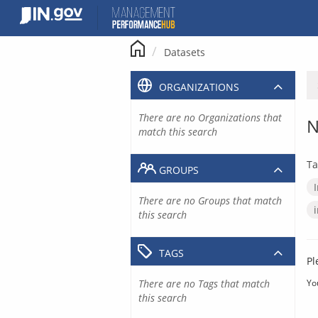
Skip
to
content
Datasets
ORGANIZATIONS
There are no Organizations that
N
match this search
Ta
GROUPS
There are no Groups that match
this search
TAGS
Pl
There are no Tags that match
Yo
this search