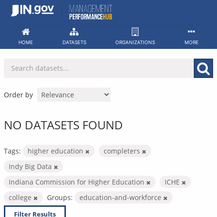
Skip
to
content
HOME
DATASETS
ORGANIZATIONS
MORE
Order by
NO DATASETS FOUND
Tags:
higher education
completers
Indy Big Data
Indiana Commission for Higher Education
ICHE
college
Groups:
education-and-workforce
Filter Results