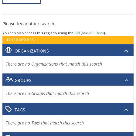
Please try another search.
You can also access this registry using the
API
(see
API Docs
).
FILTER RESULTS
ORGANIZATIONS
There are no Organizations that match this search
GROUPS
There are no Groups that match this search
TAGS
There are no Tags that match this search