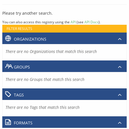
Please try another search.
You can also access this registry using the
API
(see
API Docs
).
FILTER RESULTS
ORGANIZATIONS
There are no Organizations that match this search
GROUPS
There are no Groups that match this search
TAGS
There are no Tags that match this search
FORMATS