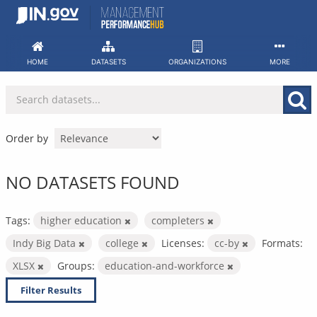
Skip
to
content
HOME
DATASETS
ORGANIZATIONS
MORE
Order by
NO DATASETS FOUND
Tags:
higher education
completers
Indy Big Data
college
Licenses:
cc-by
Formats:
XLSX
Groups:
education-and-workforce
Filter Results