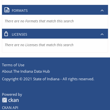
FORMATS
There are no Formats that match this search
LICENSES
There are no Licenses that match this search
Terms of Use
About The Indiana Data Hub
Copyright © 2021 State of Indiana - All rights reserved.
Powered by
CKAN API