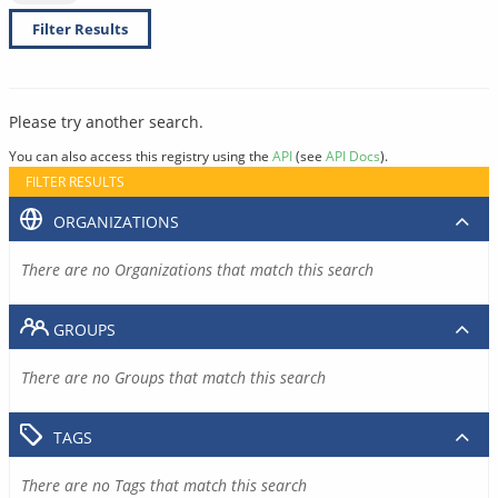
Filter Results
Please try another search.
You can also access this registry using the
API
(see
API Docs
).
FILTER RESULTS
ORGANIZATIONS
There are no Organizations that match this search
GROUPS
There are no Groups that match this search
TAGS
There are no Tags that match this search