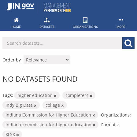
Skip
to
content
HOME
DATASETS
ORGANIZATIONS
MORE
Order by
NO DATASETS FOUND
Tags:
higher education
completers
Indy Big Data
college
Indiana Commission for Higher Education
Organizations:
indiana-commission-for-higher-education
Formats:
XLSX