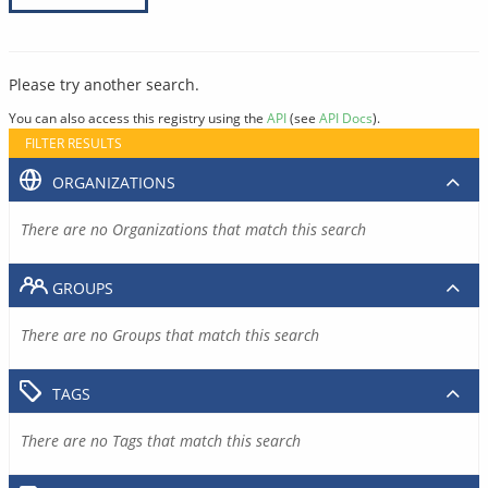
Please try another search.
You can also access this registry using the
API
(see
API Docs
).
FILTER RESULTS
ORGANIZATIONS
There are no Organizations that match this search
GROUPS
There are no Groups that match this search
TAGS
There are no Tags that match this search