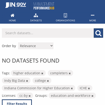
Skip
to
content
HOME
DATASETS
ORGANIZATIONS
MORE
Order by
NO DATASETS FOUND
Tags:
higher education
completers
Indy Big Data
college
Indiana Commission for Higher Education
ICHE
Licenses:
cc-by
Groups:
education-and-workforce
Filter Results