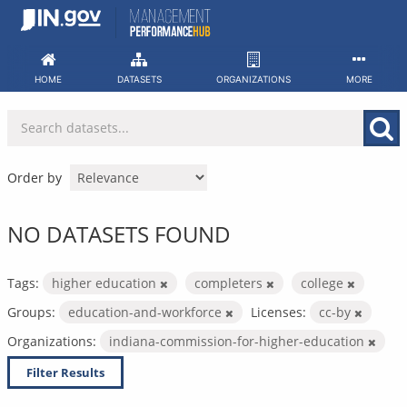
Skip
to
content
HOME
DATASETS
ORGANIZATIONS
MORE
Order by
NO DATASETS FOUND
Tags:
higher education
completers
college
Groups:
education-and-workforce
Licenses:
cc-by
Organizations:
indiana-commission-for-higher-education
Filter Results