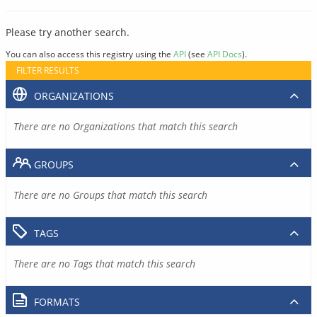
Please try another search.
You can also access this registry using the
API
(see
API Docs
).
FILTER RESULTS
ORGANIZATIONS
There are no Organizations that match this search
GROUPS
There are no Groups that match this search
TAGS
There are no Tags that match this search
FORMATS