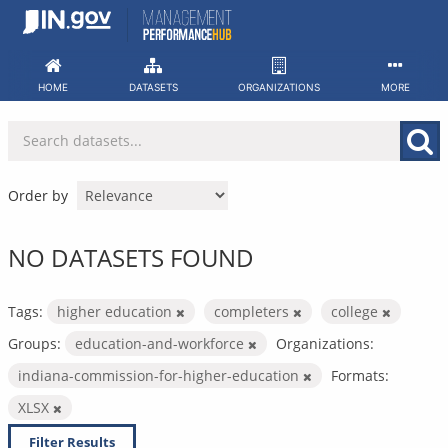
Skip
to
content
HOME
DATASETS
ORGANIZATIONS
MORE
Order by
NO DATASETS FOUND
Tags:
higher education
completers
college
Groups:
education-and-workforce
Organizations:
indiana-commission-for-higher-education
Formats:
XLSX
Filter Results