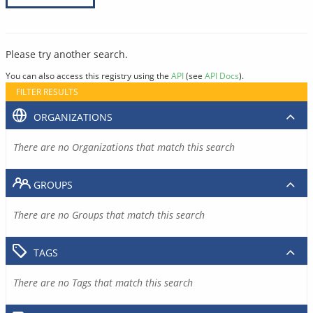
Please try another search.
You can also access this registry using the
API
(see
API Docs
).
FILTER RESULTS
ORGANIZATIONS
There are no Organizations that match this search
GROUPS
There are no Groups that match this search
TAGS
There are no Tags that match this search