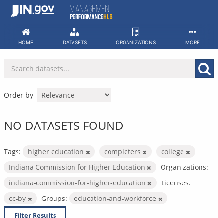
Skip
to
content
HOME
DATASETS
ORGANIZATIONS
MORE
Order by
NO DATASETS FOUND
Tags:
higher education
completers
college
Indiana Commission for Higher Education
Organizations:
indiana-commission-for-higher-education
Licenses:
cc-by
Groups:
education-and-workforce
Filter Results