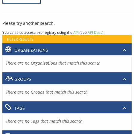
Please try another search.
You can also access this registry using the
API
(see
API Docs
).
FILTER RESULTS
ORGANIZATIONS
There are no Organizations that match this search
GROUPS
There are no Groups that match this search
TAGS
There are no Tags that match this search