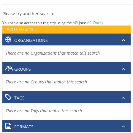
Please try another search.
You can also access this registry using the
API
(see
API Docs
).
FILTER RESULTS
ORGANIZATIONS
There are no Organizations that match this search
GROUPS
There are no Groups that match this search
TAGS
There are no Tags that match this search
FORMATS