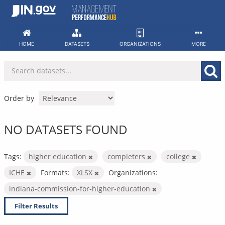
Skip
to
content
HOME
DATASETS
ORGANIZATIONS
MORE
Order by
NO DATASETS FOUND
Tags:
higher education
completers
college
ICHE
Formats:
XLSX
Organizations:
indiana-commission-for-higher-education
Filter Results