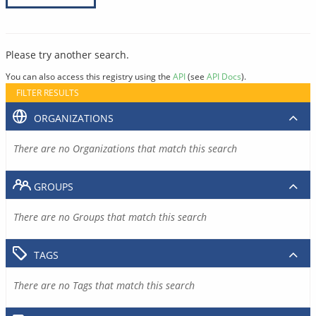
Please try another search.
You can also access this registry using the
API
(see
API Docs
).
FILTER RESULTS
ORGANIZATIONS
There are no Organizations that match this search
GROUPS
There are no Groups that match this search
TAGS
There are no Tags that match this search