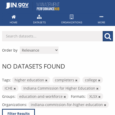
Skip
to
content
HOME
DATASETS
ORGANIZATIONS
MORE
Order by
NO DATASETS FOUND
Tags:
higher education
completers
college
ICHE
Indiana Commission for Higher Education
Groups:
education-and-workforce
Formats:
XLSX
Organizations:
indiana-commission-for-higher-education
Filter Results