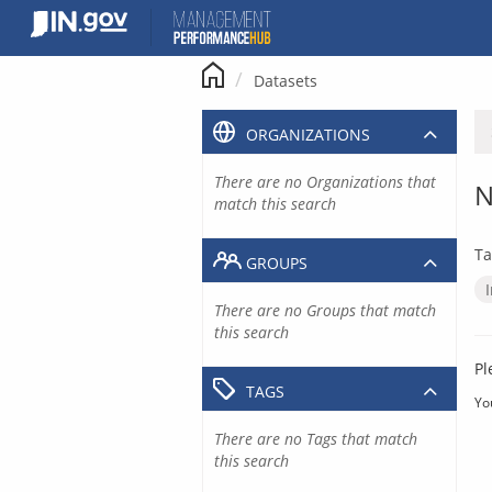
Skip
to
content
Datasets
ORGANIZATIONS
There are no Organizations that
N
match this search
Ta
GROUPS
There are no Groups that match
this search
Pl
TAGS
Yo
There are no Tags that match
this search