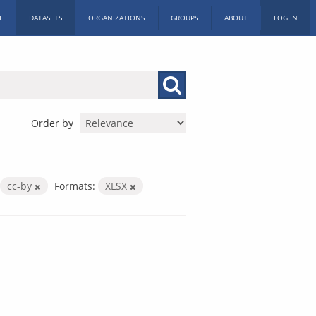
E
DATASETS
ORGANIZATIONS
GROUPS
ABOUT
LOG IN
Order by
cc-by
Formats:
XLSX