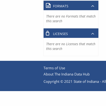
FORMATS
There are no Formats that match
this search
LICENSES
There are no Licenses that match
this search
Terms of Use
About The Indiana Data Hub
Copyright © 2021 State of Indiana - All