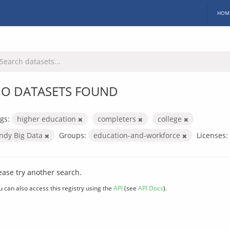
HOM
O DATASETS FOUND
gs:
higher education
completers
college
Indy Big Data
Groups:
education-and-workforce
Licenses:
ease try another search.
u can also access this registry using the
API
(see
API Docs
).