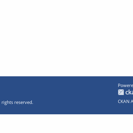
Powere
CKAN A
 rights reserved.