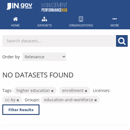
Skip
to
content
HOME
DATASETS
ORGANIZATIONS
MORE
Order by
NO DATASETS FOUND
Tags:
higher education
enrollment
Licenses:
cc-by
Groups:
education-and-workforce
Filter Results