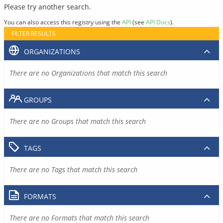
Please try another search.
You can also access this registry using the
API
(see
API Docs
).
FILTER RESULTS
ORGANIZATIONS
There are no Organizations that match this search
GROUPS
There are no Groups that match this search
TAGS
There are no Tags that match this search
FORMATS
There are no Formats that match this search