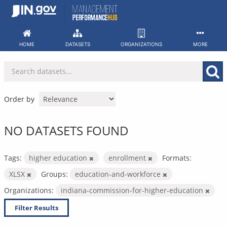
Skip
to
content
HOME
DATASETS
ORGANIZATIONS
MORE
Order by
NO DATASETS FOUND
Tags:
higher education
enrollment
Formats:
XLSX
Groups:
education-and-workforce
Organizations:
indiana-commission-for-higher-education
Filter Results