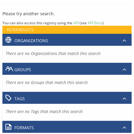
Please try another search.
You can also access this registry using the
API
(see
API Docs
).
FILTER RESULTS
ORGANIZATIONS
There are no Organizations that match this search
GROUPS
There are no Groups that match this search
TAGS
There are no Tags that match this search
FORMATS