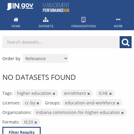
Skip
to
content
HOME
DATASETS
ORGANIZATIONS
MORE
Order by
NO DATASETS FOUND
Tags:
higher education
enrollment
ICHE
Licenses:
cc-by
Groups:
education-and-workforce
Organizations:
indiana-commission-for-higher-education
Formats:
XLSX
Filter Results