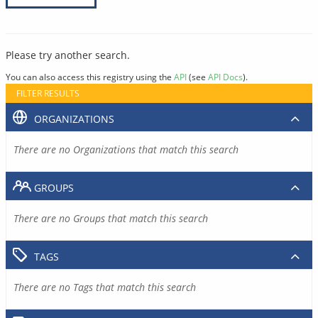
Please try another search.
You can also access this registry using the
API
(see
API Docs
).
FILTER RESULTS
ORGANIZATIONS
There are no Organizations that match this search
GROUPS
There are no Groups that match this search
TAGS
There are no Tags that match this search