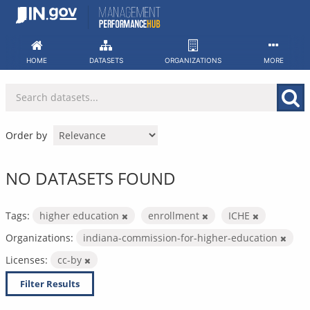
Skip
to
content
HOME
DATASETS
ORGANIZATIONS
MORE
Order by
NO DATASETS FOUND
Tags:
higher education
enrollment
ICHE
Organizations:
indiana-commission-for-higher-education
Licenses:
cc-by
Filter Results