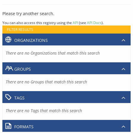
Please try another search.
You can also access this registry using the
API
(see
API Docs
).
FILTER RESULTS
ORGANIZATIONS
There are no Organizations that match this search
GROUPS
There are no Groups that match this search
TAGS
There are no Tags that match this search
FORMATS