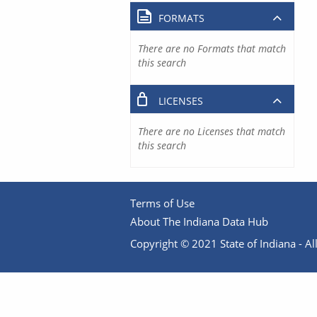
FORMATS
There are no Formats that match
this search
LICENSES
There are no Licenses that match
this search
Terms of Use
About The Indiana Data Hub
Copyright © 2021 State of Indiana - All