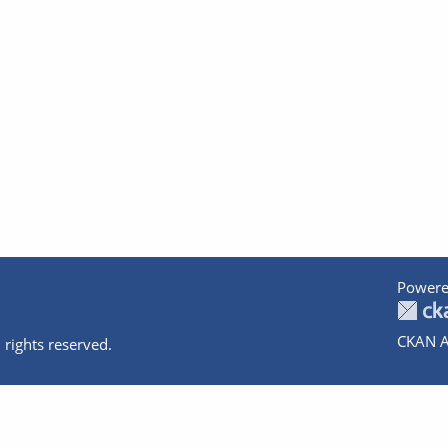
Powere
CKAN A
 rights reserved.