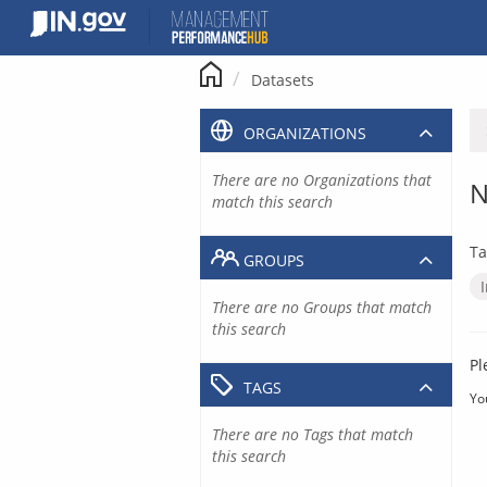
Skip
to
content
Datasets
ORGANIZATIONS
There are no Organizations that
N
match this search
Ta
GROUPS
There are no Groups that match
this search
Pl
TAGS
Yo
There are no Tags that match
this search