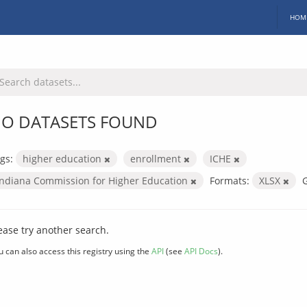
HOM
O DATASETS FOUND
gs:
higher education
enrollment
ICHE
Indiana Commission for Higher Education
Formats:
XLSX
ease try another search.
u can also access this registry using the
API
(see
API Docs
).