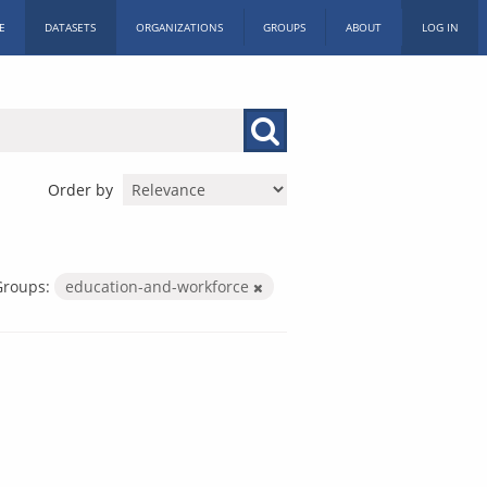
E
DATASETS
ORGANIZATIONS
GROUPS
ABOUT
LOG IN
Order by
Groups:
education-and-workforce