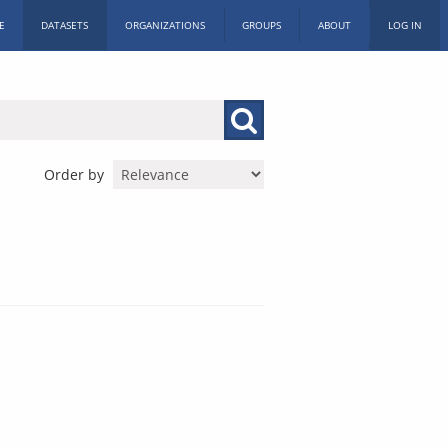
E
DATASETS
ORGANIZATIONS
GROUPS
ABOUT
LOG IN
Order by