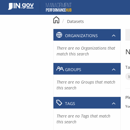
Skip
to
content
Datasets
ORGANIZATIONS
There are no Organizations that
N
match this search
Ta
GROUPS
There are no Groups that match
this search
Pl
TAGS
Yo
There are no Tags that match
this search