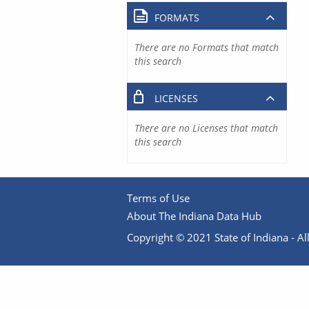
FORMATS
There are no Formats that match
this search
LICENSES
There are no Licenses that match
this search
Terms of Use
About The Indiana Data Hub
Copyright © 2021 State of Indiana - All