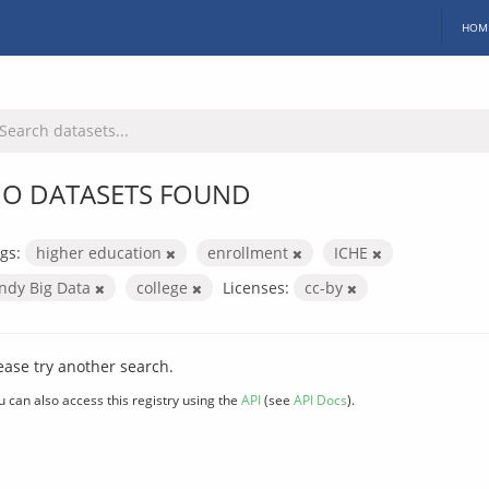
HOM
O DATASETS FOUND
gs:
higher education
enrollment
ICHE
Indy Big Data
college
Licenses:
cc-by
ease try another search.
u can also access this registry using the
API
(see
API Docs
).