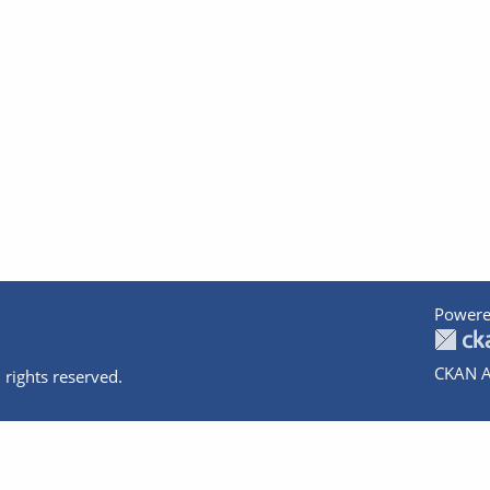
Powere
CKAN A
 rights reserved.