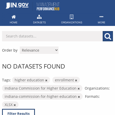
Skip
to
content
HOME
DATASETS
ORGANIZATIONS
MORE
Order by
NO DATASETS FOUND
Tags:
higher education
enrollment
Indiana Commission for Higher Education
Organizations:
indiana-commission-for-higher-education
Formats:
XLSX
Filter Results