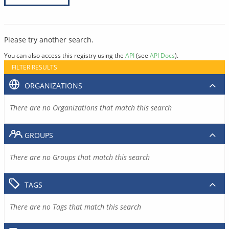
Please try another search.
You can also access this registry using the
API
(see
API Docs
).
FILTER RESULTS
ORGANIZATIONS
There are no Organizations that match this search
GROUPS
There are no Groups that match this search
TAGS
There are no Tags that match this search