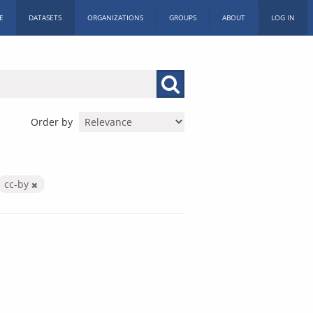
E
DATASETS
ORGANIZATIONS
GROUPS
ABOUT
LOG IN
Order by
cc-by