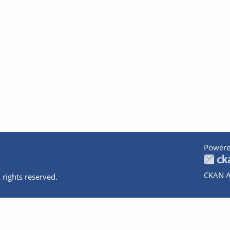
Powere
CKAN A
 rights reserved.