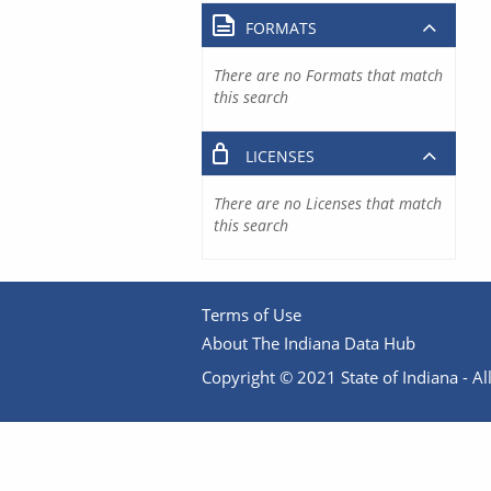
FORMATS
There are no Formats that match
this search
LICENSES
There are no Licenses that match
this search
Terms of Use
About The Indiana Data Hub
Copyright © 2021 State of Indiana - All