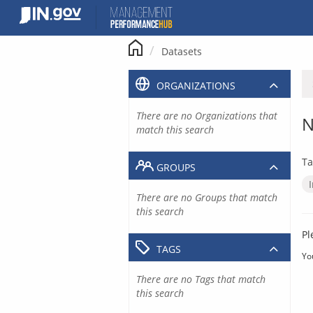
Skip
to
content
Datasets
ORGANIZATIONS
There are no Organizations that
N
match this search
Ta
GROUPS
There are no Groups that match
this search
Pl
TAGS
Yo
There are no Tags that match
this search