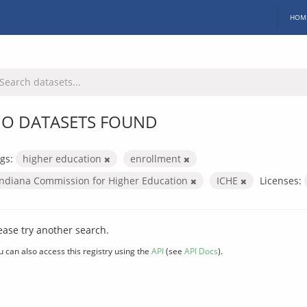
HOM
O DATASETS FOUND
gs:
higher education
enrollment
Indiana Commission for Higher Education
ICHE
Licenses:
ease try another search.
u can also access this registry using the
API
(see
API Docs
).