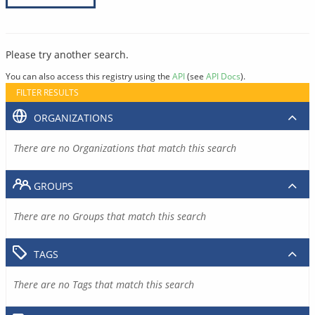
Please try another search.
You can also access this registry using the
API
(see
API Docs
).
FILTER RESULTS
ORGANIZATIONS
There are no Organizations that match this search
GROUPS
There are no Groups that match this search
TAGS
There are no Tags that match this search