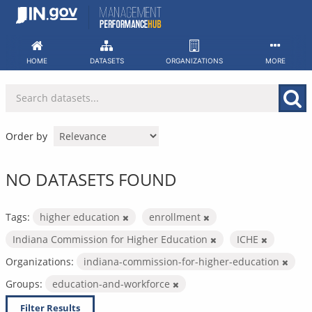
Skip
to
content
HOME
DATASETS
ORGANIZATIONS
MORE
Order by
NO DATASETS FOUND
Tags:
higher education
enrollment
Indiana Commission for Higher Education
ICHE
Organizations:
indiana-commission-for-higher-education
Groups:
education-and-workforce
Filter Results