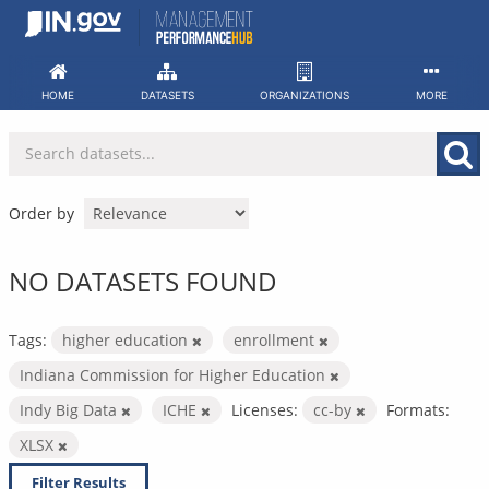
Skip
to
content
HOME
DATASETS
ORGANIZATIONS
MORE
Order by
NO DATASETS FOUND
Tags:
higher education
enrollment
Indiana Commission for Higher Education
Indy Big Data
ICHE
Licenses:
cc-by
Formats:
XLSX
Filter Results