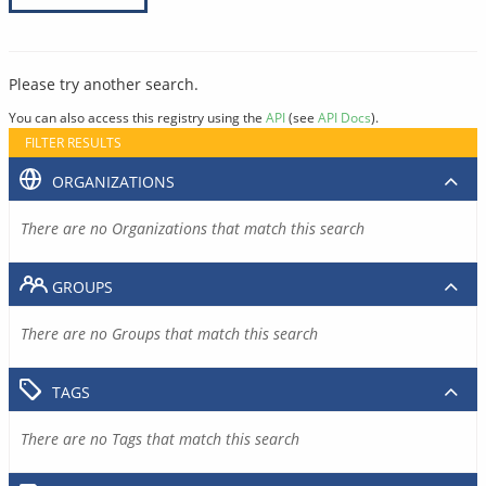
Please try another search.
You can also access this registry using the
API
(see
API Docs
).
FILTER RESULTS
ORGANIZATIONS
There are no Organizations that match this search
GROUPS
There are no Groups that match this search
TAGS
There are no Tags that match this search