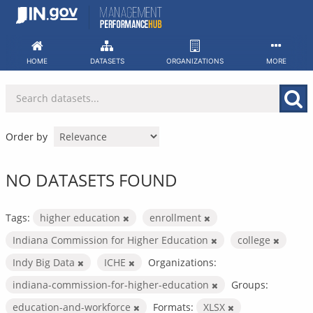
Skip
to
content
HOME
DATASETS
ORGANIZATIONS
MORE
Order by
NO DATASETS FOUND
Tags:
higher education
enrollment
Indiana Commission for Higher Education
college
Indy Big Data
ICHE
Organizations:
indiana-commission-for-higher-education
Groups:
education-and-workforce
Formats:
XLSX