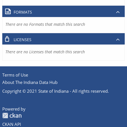
FORMATS
There are no Formats that match this search
LICENSES
There are no Licenses that match this search
Terms of Use
About The Indiana Data Hub
Copyright © 2021 State of Indiana - All rights reserved.
Powered by
CKAN API