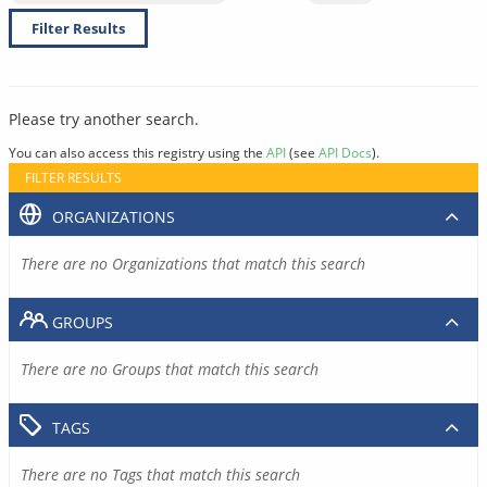
Filter Results
Please try another search.
You can also access this registry using the
API
(see
API Docs
).
FILTER RESULTS
ORGANIZATIONS
There are no Organizations that match this search
GROUPS
There are no Groups that match this search
TAGS
There are no Tags that match this search