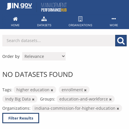
Skip
to
content
HOME
DATASETS
ORGANIZATIONS
MORE
Order by
NO DATASETS FOUND
Tags:
higher education
enrollment
Indy Big Data
Groups:
education-and-workforce
Organizations:
indiana-commission-for-higher-education
Filter Results