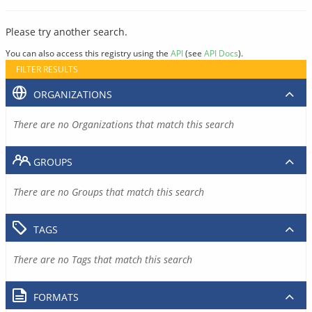
Please try another search.
You can also access this registry using the
API
(see
API Docs
).
FILTER RESULTS
ORGANIZATIONS
There are no Organizations that match this search
GROUPS
There are no Groups that match this search
TAGS
There are no Tags that match this search
FORMATS