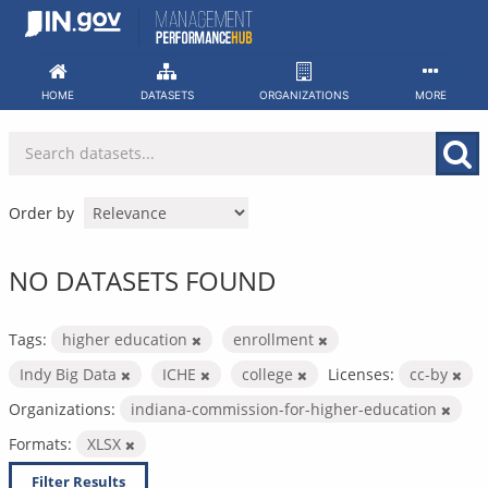
Skip
to
content
HOME
DATASETS
ORGANIZATIONS
MORE
Order by
NO DATASETS FOUND
Tags:
higher education
enrollment
Indy Big Data
ICHE
college
Licenses:
cc-by
Organizations:
indiana-commission-for-higher-education
Formats:
XLSX
Filter Results