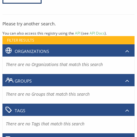
Please try another search.
You can also access this registry using the
API
(see
API Docs
).
FILTER RESULTS
ORGANIZATIONS
There are no Organizations that match this search
GROUPS
There are no Groups that match this search
TAGS
There are no Tags that match this search