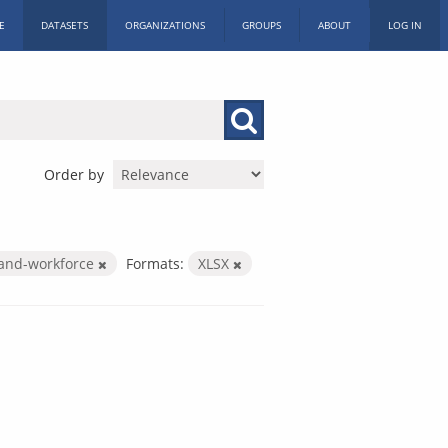
E
DATASETS
ORGANIZATIONS
GROUPS
ABOUT
LOG IN
Order by
-and-workforce
Formats:
XLSX