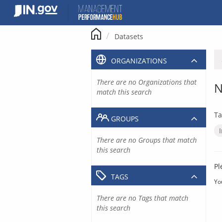
Skip
to
content
Datasets
ORGANIZATIONS
There are no Organizations that
N
match this search
Ta
GROUPS
There are no Groups that match
this search
Pl
TAGS
Yo
There are no Tags that match
this search