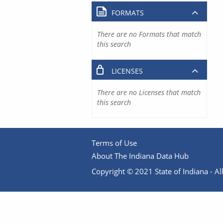
FORMATS
There are no Formats that match
this search
LICENSES
There are no Licenses that match
this search
Terms of Use
About The Indiana Data Hub
Copyright © 2021 State of Indiana - All