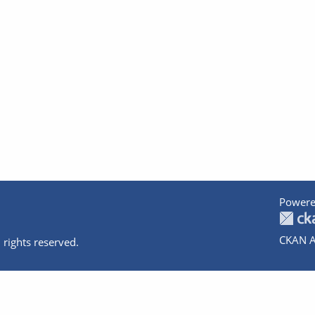
Powere
CKAN A
 rights reserved.