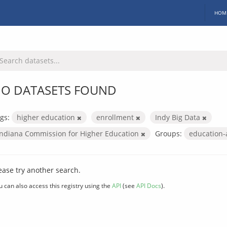
HOM
O DATASETS FOUND
gs:
higher education
enrollment
Indy Big Data
Indiana Commission for Higher Education
Groups:
education
ease try another search.
u can also access this registry using the
API
(see
API Docs
).