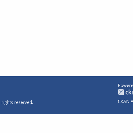
Powere
CKAN A
 rights reserved.