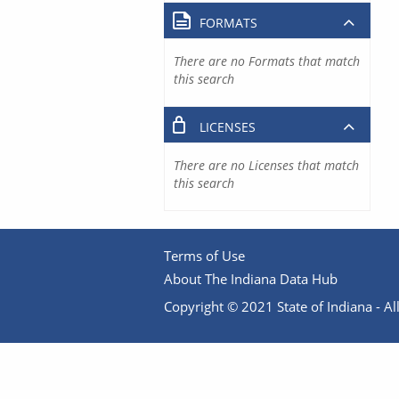
FORMATS
There are no Formats that match
this search
LICENSES
There are no Licenses that match
this search
Terms of Use
About The Indiana Data Hub
Copyright © 2021 State of Indiana - All