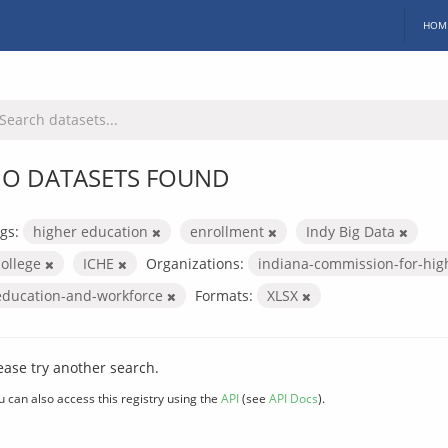
HOM
O DATASETS FOUND
gs:
higher education
enrollment
Indy Big Data
college
ICHE
Organizations:
indiana-commission-for-hig
education-and-workforce
Formats:
XLSX
ease try another search.
u can also access this registry using the
API
(see
API Docs
).