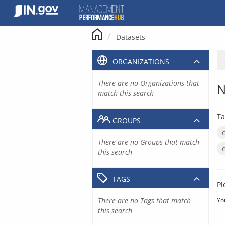
Skip
to
content
Datasets
ORGANIZATIONS
There are no Organizations that
N
match this search
Ta
GROUPS
There are no Groups that match
this search
TAGS
Pl
There are no Tags that match
Yo
this search