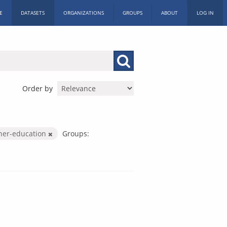
E
DATASETS
ORGANIZATIONS
GROUPS
ABOUT
LOG IN
Order by
her-education
Groups: