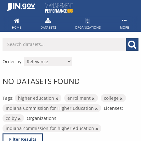
Skip
to
content
HOME
DATASETS
ORGANIZATIONS
MORE
Order by
NO DATASETS FOUND
Tags:
higher education
enrollment
college
Indiana Commission for Higher Education
Licenses:
cc-by
Organizations:
indiana-commission-for-higher-education
Filter Results