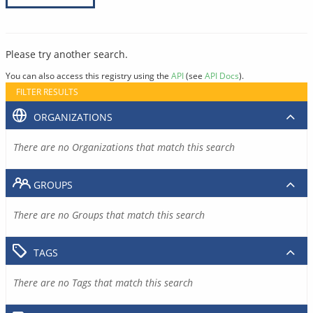
Please try another search.
You can also access this registry using the
API
(see
API Docs
).
FILTER RESULTS
ORGANIZATIONS
There are no Organizations that match this search
GROUPS
There are no Groups that match this search
TAGS
There are no Tags that match this search