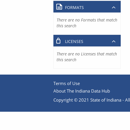
FORMATS
There are no Formats that match
this search
LICENSES
There are no Licenses that match
this search
Terms of Use
About The Indiana Data Hub
Copyright © 2021 State of Indiana - All