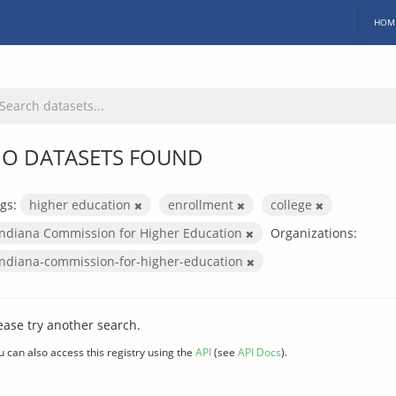
HOM
O DATASETS FOUND
gs:
higher education
enrollment
college
Indiana Commission for Higher Education
Organizations:
indiana-commission-for-higher-education
ease try another search.
u can also access this registry using the
API
(see
API Docs
).