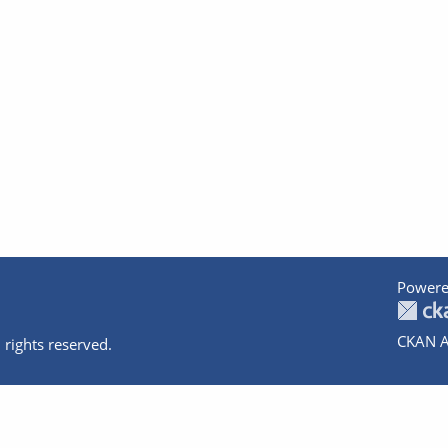
Powere
CKAN A
 rights reserved.