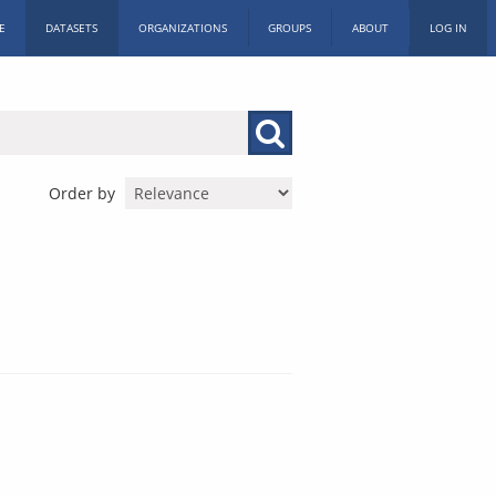
E
DATASETS
ORGANIZATIONS
GROUPS
ABOUT
LOG IN
Order by