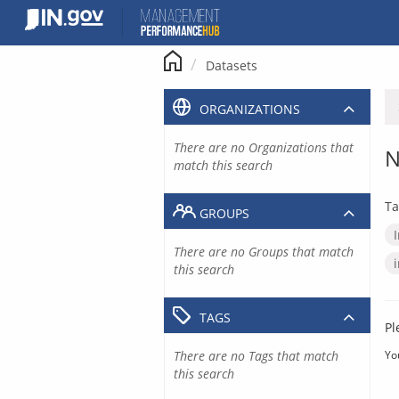
Skip
to
content
Datasets
ORGANIZATIONS
There are no Organizations that
N
match this search
Ta
GROUPS
There are no Groups that match
this search
TAGS
Pl
There are no Tags that match
Yo
this search