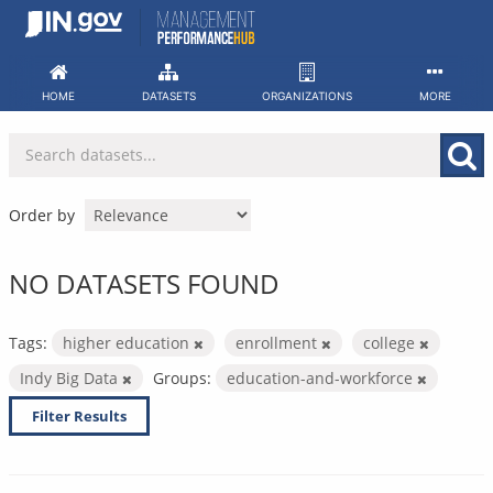
Skip
to
content
HOME
DATASETS
ORGANIZATIONS
MORE
Order by
NO DATASETS FOUND
Tags:
higher education
enrollment
college
Indy Big Data
Groups:
education-and-workforce
Filter Results