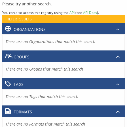
Please try another search.
You can also access this registry using the
API
(see
API Docs
).
FILTER RESULTS
ORGANIZATIONS
There are no Organizations that match this search
GROUPS
There are no Groups that match this search
TAGS
There are no Tags that match this search
FORMATS
There are no Formats that match this search