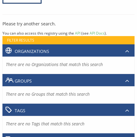
Please try another search.
You can also access this registry using the
API
(see
API Docs
).
FILTER RESULTS
ORGANIZATIONS
There are no Organizations that match this search
GROUPS
There are no Groups that match this search
TAGS
There are no Tags that match this search