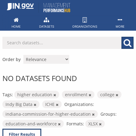
Skip
to
content
HOME
DATASETS
ORGANIZATIONS
MORE
Order by
NO DATASETS FOUND
Tags:
higher education
enrollment
college
Indy Big Data
ICHE
Organizations:
indiana-commission-for-higher-education
Groups:
education-and-workforce
Formats:
XLSX
Filter Results