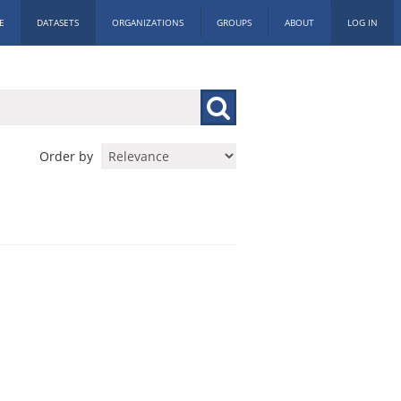
E
DATASETS
ORGANIZATIONS
GROUPS
ABOUT
LOG IN
Order by