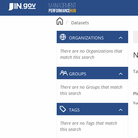
Skip
to
content
Datasets
ORGANIZATIONS
There are no Organizations that
N
match this search
Ta
GROUPS
There are no Groups that match
this search
Pl
Yo
TAGS
There are no Tags that match
this search