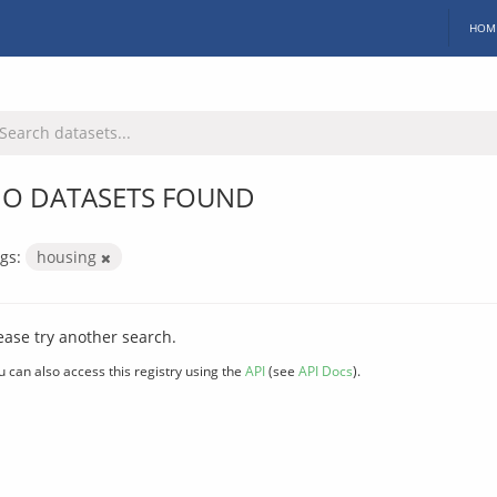
HOM
O DATASETS FOUND
gs:
housing
ease try another search.
u can also access this registry using the
API
(see
API Docs
).