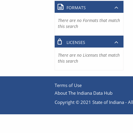
FORMATS
There are no Formats that match
this search
LICENSES
There are no Licenses that match
this search
Terms of Use
About The Indiana Data Hub
Copyright © 2021 State of Indiana - All