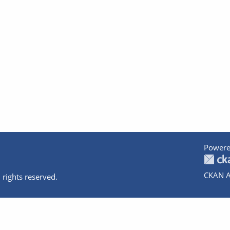
Powere
CKAN A
 rights reserved.