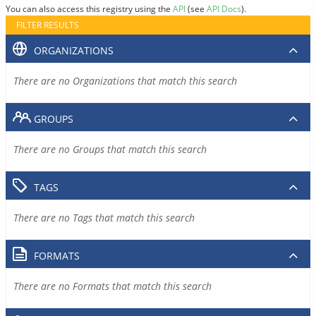
You can also access this registry using the
API
(see
API Docs
).
FILTER RESULTS
ORGANIZATIONS
There are no Organizations that match this search
GROUPS
There are no Groups that match this search
TAGS
There are no Tags that match this search
FORMATS
There are no Formats that match this search