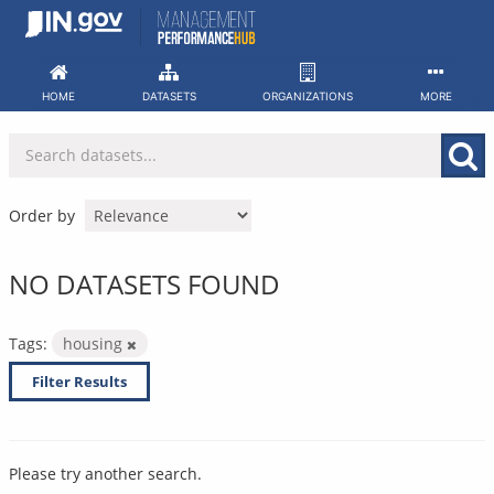
Skip
to
content
HOME
DATASETS
ORGANIZATIONS
MORE
Order by
NO DATASETS FOUND
Tags:
housing
Filter Results
Please try another search.