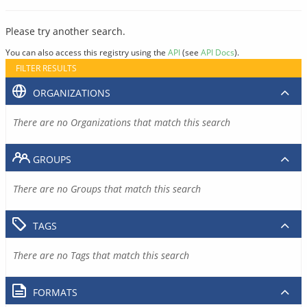
Please try another search.
You can also access this registry using the
API
(see
API Docs
).
FILTER RESULTS
ORGANIZATIONS
There are no Organizations that match this search
GROUPS
There are no Groups that match this search
TAGS
There are no Tags that match this search
FORMATS