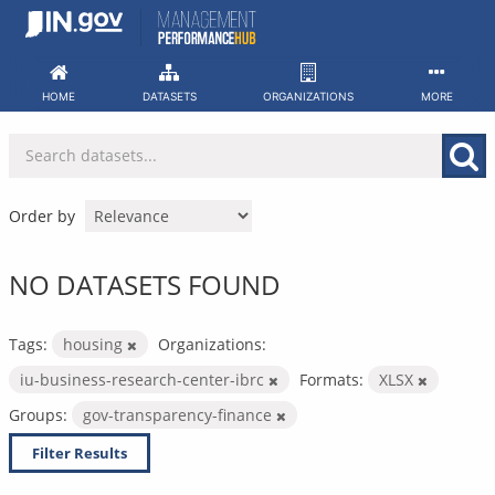
Skip
to
content
HOME
DATASETS
ORGANIZATIONS
MORE
Order by
NO DATASETS FOUND
Tags:
housing
Organizations:
iu-business-research-center-ibrc
Formats:
XLSX
Groups:
gov-transparency-finance
Filter Results