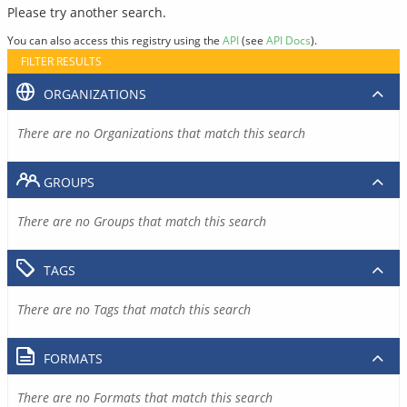
Please try another search.
You can also access this registry using the
API
(see
API Docs
).
FILTER RESULTS
ORGANIZATIONS
There are no Organizations that match this search
GROUPS
There are no Groups that match this search
TAGS
There are no Tags that match this search
FORMATS
There are no Formats that match this search