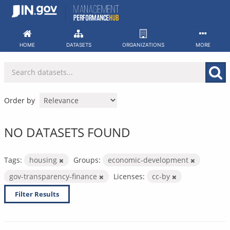
Skip
to
content
HOME
DATASETS
ORGANIZATIONS
MORE
Order by
NO DATASETS FOUND
Tags:
housing
Groups:
economic-development
gov-transparency-finance
Licenses:
cc-by
Filter Results