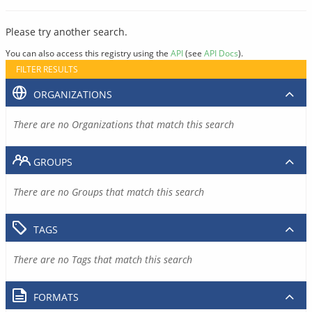
Please try another search.
You can also access this registry using the
API
(see
API Docs
).
FILTER RESULTS
ORGANIZATIONS
There are no Organizations that match this search
GROUPS
There are no Groups that match this search
TAGS
There are no Tags that match this search
FORMATS