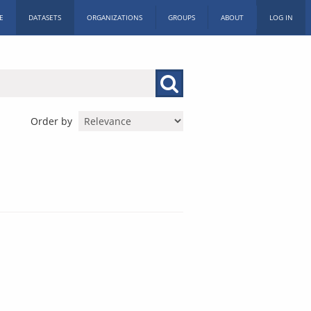
E
DATASETS
ORGANIZATIONS
GROUPS
ABOUT
LOG IN
Order by