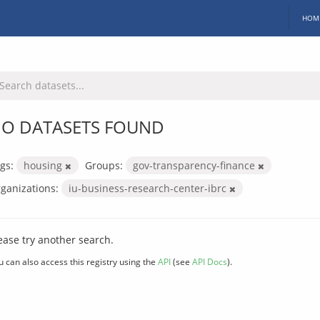
HOM
O DATASETS FOUND
gs:
housing
Groups:
gov-transparency-finance
ganizations:
iu-business-research-center-ibrc
ease try another search.
u can also access this registry using the
API
(see
API Docs
).