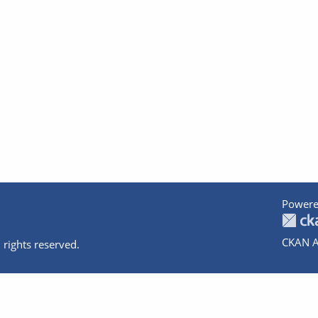
Powere
CKAN A
 rights reserved.