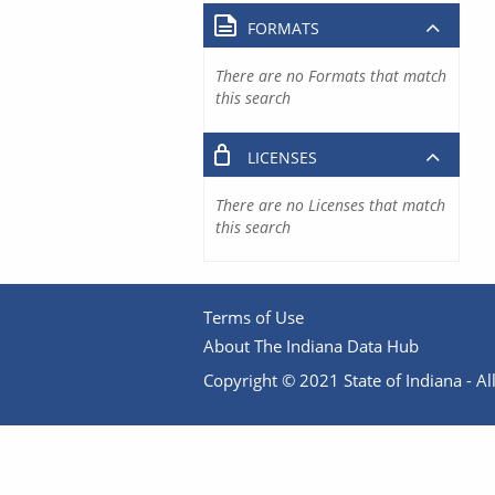
FORMATS
There are no Formats that match
this search
LICENSES
There are no Licenses that match
this search
Terms of Use
About The Indiana Data Hub
Copyright © 2021 State of Indiana - All