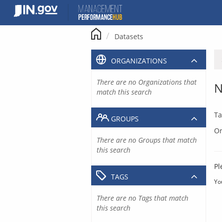
Skip
to
content
Datasets
ORGANIZATIONS
There are no Organizations that
N
match this search
Ta
GROUPS
Or
There are no Groups that match
this search
Pl
TAGS
Yo
There are no Tags that match
this search