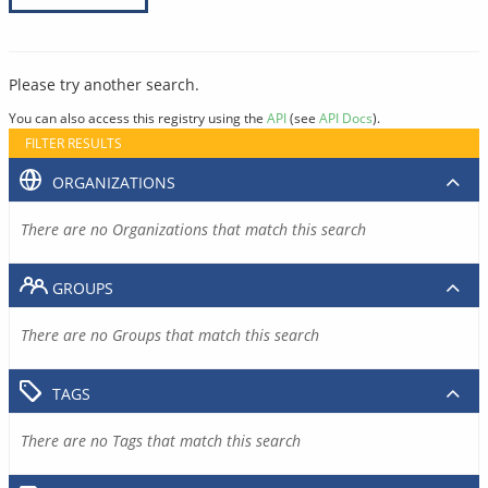
Please try another search.
You can also access this registry using the
API
(see
API Docs
).
FILTER RESULTS
ORGANIZATIONS
There are no Organizations that match this search
GROUPS
There are no Groups that match this search
TAGS
There are no Tags that match this search