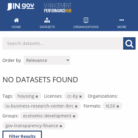
Skip
to
content
HOME
DATASETS
ORGANIZATIONS
MORE
Order by
NO DATASETS FOUND
Tags:
housing
Licenses:
cc-by
Organizations:
iu-business-research-center-ibrc
Formats:
XLSX
Groups:
economic-development
gov-transparency-finance
Filter Results