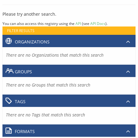
Please try another search.
You can also access this registry using the
API
(see
API Docs
).
FILTER RESULTS
ORGANIZATIONS
There are no Organizations that match this search
GROUPS
There are no Groups that match this search
TAGS
There are no Tags that match this search
FORMATS