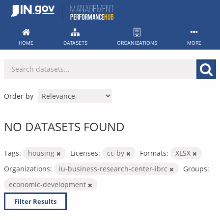
Skip
to
content
HOME
DATASETS
ORGANIZATIONS
MORE
Order by
NO DATASETS FOUND
Tags:
housing
Licenses:
cc-by
Formats:
XLSX
Organizations:
iu-business-research-center-ibrc
Groups:
economic-development
Filter Results