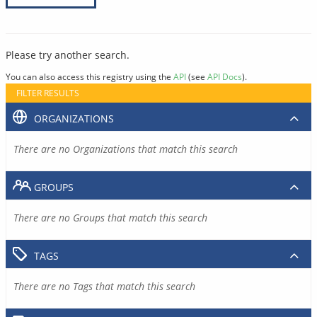
Please try another search.
You can also access this registry using the
API
(see
API Docs
).
FILTER RESULTS
ORGANIZATIONS
There are no Organizations that match this search
GROUPS
There are no Groups that match this search
TAGS
There are no Tags that match this search