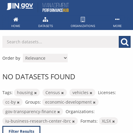
Skip
to
content
HOME
DATASETS
ORGANIZATIONS
MORE
Order by
NO DATASETS FOUND
Tags:
housing
Census
vehicles
Licenses:
cc-by
Groups:
economic-development
gov-transparency-finance
Organizations:
iu-business-research-center-ibrc
Formats:
XLSX
Filter Results