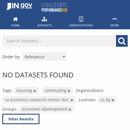
Skip
to
content
HOME
DATASETS
ORGANIZATIONS
MORE
Order by
NO DATASETS FOUND
Tags:
housing
commuting
Organizations:
iu-business-research-center-ibrc
Licenses:
cc-by
Groups:
economic-development
Filter Results