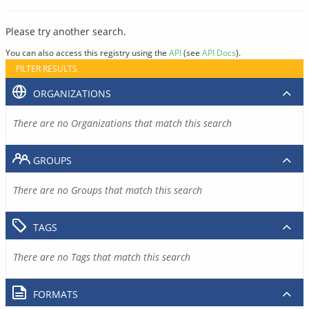
Please try another search.
You can also access this registry using the
API
(see
API Docs
).
FILTER RESULTS
ORGANIZATIONS
There are no Organizations that match this search
GROUPS
There are no Groups that match this search
TAGS
There are no Tags that match this search
FORMATS