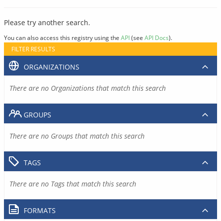
Please try another search.
You can also access this registry using the
API
(see
API Docs
).
FILTER RESULTS
ORGANIZATIONS
There are no Organizations that match this search
GROUPS
There are no Groups that match this search
TAGS
There are no Tags that match this search
FORMATS