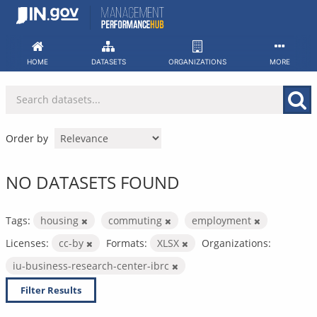
Skip
to
content
HOME
DATASETS
ORGANIZATIONS
MORE
Order by
NO DATASETS FOUND
Tags:
housing
commuting
employment
Licenses:
cc-by
Formats:
XLSX
Organizations:
iu-business-research-center-ibrc
Filter Results