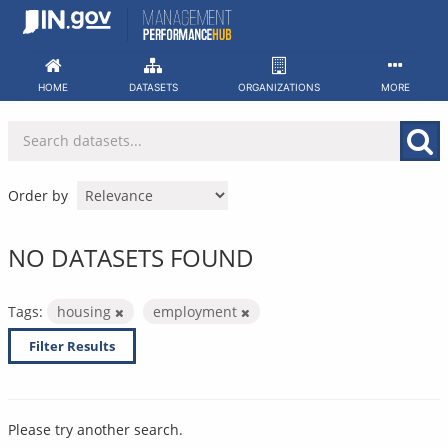
Skip
to
content
HOME
DATASETS
ORGANIZATIONS
MORE
Order by
NO DATASETS FOUND
Tags:
housing
employment
Filter Results
Please try another search.