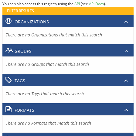
You can also access this registry using the
API
(see
API Docs
).
FILTER RESULTS
ORGANIZATIONS
There are no Organizations that match this search
GROUPS
There are no Groups that match this search
TAGS
There are no Tags that match this search
FORMATS
There are no Formats that match this search