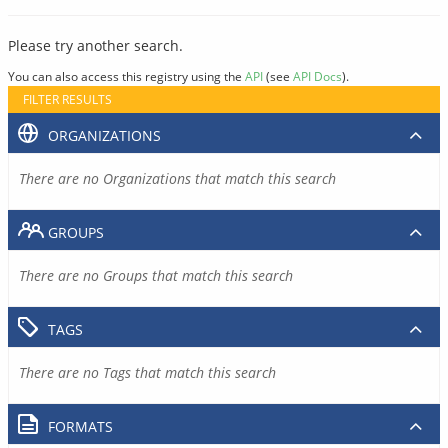
Please try another search.
You can also access this registry using the
API
(see
API Docs
).
FILTER RESULTS
ORGANIZATIONS
There are no Organizations that match this search
GROUPS
There are no Groups that match this search
TAGS
There are no Tags that match this search
FORMATS