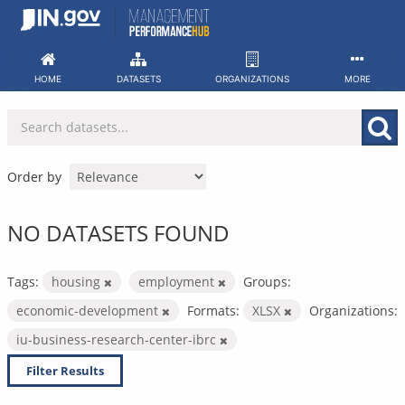
Skip
to
content
HOME
DATASETS
ORGANIZATIONS
MORE
Order by
NO DATASETS FOUND
Tags:
housing
employment
Groups:
economic-development
Formats:
XLSX
Organizations:
iu-business-research-center-ibrc
Filter Results