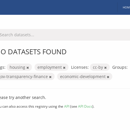
HOM
O DATASETS FOUND
gs:
housing
employment
Licenses:
cc-by
Groups:
gov-transparency-finance
economic-development
ease try another search.
u can also access this registry using the
API
(see
API Docs
).