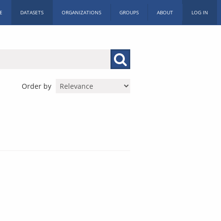
E
DATASETS
ORGANIZATIONS
GROUPS
ABOUT
LOG IN
Order by