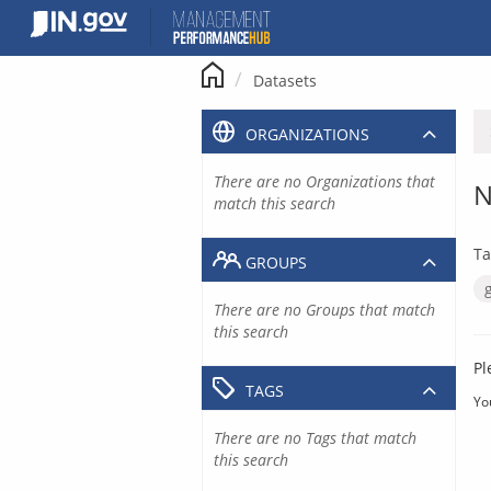
Skip
to
content
Datasets
ORGANIZATIONS
There are no Organizations that
N
match this search
Ta
GROUPS
There are no Groups that match
this search
Pl
TAGS
Yo
There are no Tags that match
this search