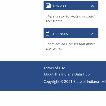
FORMATS
There are no Formats that match
this search
LICENSES
There are no Licenses that match
this search
Terms of Use
About The Indiana Data Hub
Copyright © 2021 State of Indiana - All