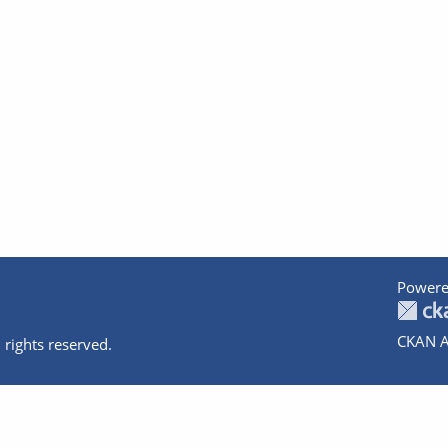
Powere
CKAN A
 rights reserved.