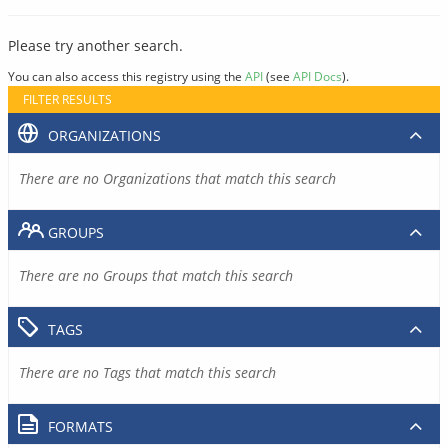
Please try another search.
You can also access this registry using the
API
(see
API Docs
).
FILTER RESULTS
ORGANIZATIONS
There are no Organizations that match this search
GROUPS
There are no Groups that match this search
TAGS
There are no Tags that match this search
FORMATS