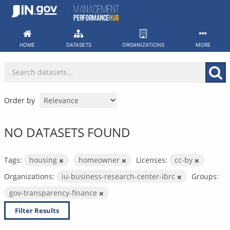
Skip
to
content
HOME
DATASETS
ORGANIZATIONS
MORE
Order by
NO DATASETS FOUND
Tags:
housing
homeowner
Licenses:
cc-by
Organizations:
iu-business-research-center-ibrc
Groups:
gov-transparency-finance
Filter Results