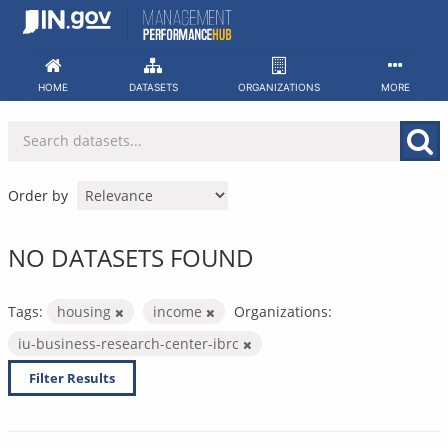
Skip
to
content
HOME
DATASETS
ORGANIZATIONS
MORE
Order by
NO DATASETS FOUND
Tags:
housing
income
Organizations:
iu-business-research-center-ibrc
Filter Results