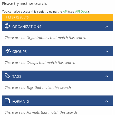
Please try another search.
You can also access this registry using the
API
(see
API Docs
).
FILTER RESULTS
ORGANIZATIONS
There are no Organizations that match this search
GROUPS
There are no Groups that match this search
TAGS
There are no Tags that match this search
FORMATS
There are no Formats that match this search