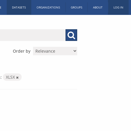
E
DATASETS
ORGANIZATIONS
GROUPS
ABOUT
LOG IN
Order by
:
XLSX