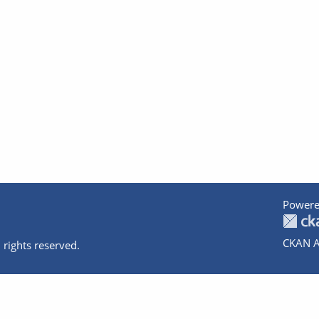
Powere
CKAN A
 rights reserved.