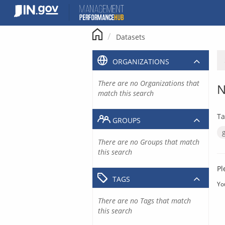
Skip
to
content
Datasets
ORGANIZATIONS
There are no Organizations that
N
match this search
Ta
GROUPS
There are no Groups that match
this search
Pl
TAGS
Yo
There are no Tags that match
this search