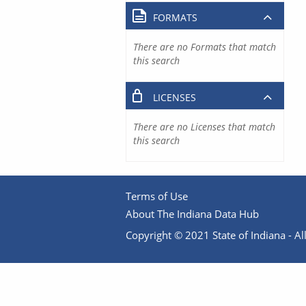
FORMATS
There are no Formats that match
this search
LICENSES
There are no Licenses that match
this search
Terms of Use
About The Indiana Data Hub
Copyright © 2021 State of Indiana - All