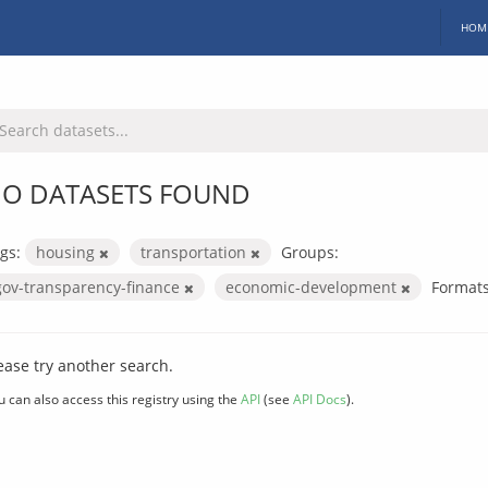
HOM
O DATASETS FOUND
gs:
housing
transportation
Groups:
gov-transparency-finance
economic-development
Formats
ease try another search.
u can also access this registry using the
API
(see
API Docs
).