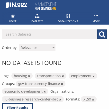
Skip
to
content
HOME
DATASETS
ORGANIZATIONS
MORE
Order by
NO DATASETS FOUND
Tags:
housing
transportation
employment
Groups:
gov-transparency-finance
economic-development
Organizations:
iu-business-research-center-ibrc
Formats:
XLSX
Filter Results