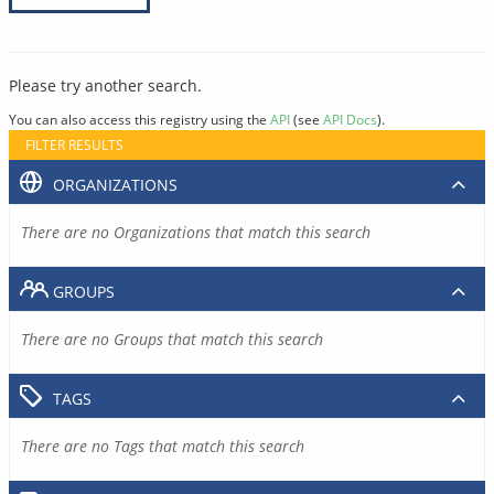
Please try another search.
You can also access this registry using the
API
(see
API Docs
).
FILTER RESULTS
ORGANIZATIONS
There are no Organizations that match this search
GROUPS
There are no Groups that match this search
TAGS
There are no Tags that match this search